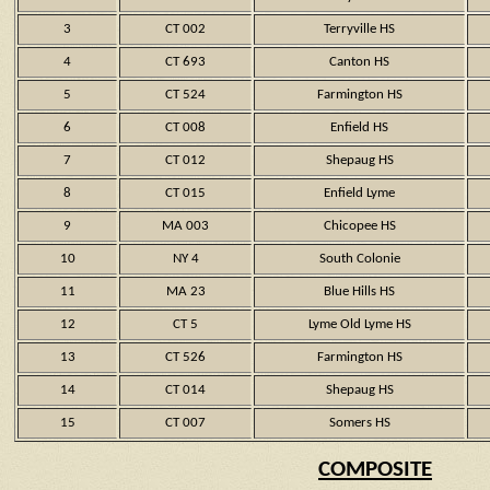
3
CT 002
Terryville HS
4
CT 693
Canton HS
5
CT 524
Farmington HS
6
CT 008
Enfield HS
7
CT 012
Shepaug HS
8
CT 015
Enfield Lyme
9
MA 003
Chicopee HS
10
NY 4
South Colonie
11
MA 23
Blue Hills HS
12
CT 5
Lyme Old Lyme HS
13
CT 526
Farmington HS
14
CT 014
Shepaug HS
15
CT 007
Somers HS
COMPOSITE