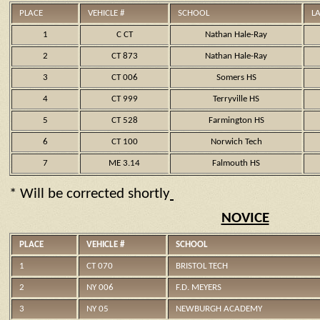
PLACE
VEHICLE #
SCHOOL
L
1
C CT
Nathan Hale-Ray
2
CT 873
Nathan Hale-Ray
3
CT 006
Somers HS
4
CT 999
Terryville HS
5
CT 528
Farmington HS
6
CT 100
Norwich Tech
7
ME 3.14
Falmouth HS
* Will be corrected shortly
NOVICE
PLACE
VEHICLE #
SCHOOL
1
CT 070
BRISTOL TECH
2
NY 006
F.D. MEYERS
3
NY 05
NEWBURGH ACADEMY