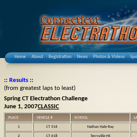
Home
About
Registration
News
Photos & Videos
Spo
::
Results
::
(from greatest laps to least)
Spring CT Electrathon Challenge
June 1, 2007
CLASSIC
PLACE
VEHICLE #
SCHOOL
L
1
CT 316
Nathan Hale-Ray
2
CT 418
Terryville HS