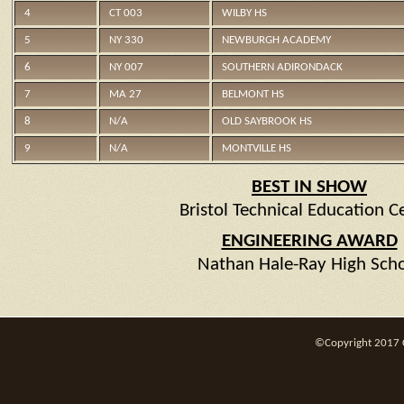
4
CT 003
WILBY HS
5
NY 330
NEWBURGH ACADEMY
6
NY 007
SOUTHERN ADIRONDACK
7
MA 27
BELMONT HS
8
N/A
OLD SAYBROOK HS
9
N/A
MONTVILLE HS
BEST IN SHOW
Bristol Technical Education C
ENGINEERING AWARD
Nathan Hale-Ray High Sch
©Copyright 2017 CT