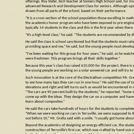
offerings. Roy Slater, tech teacher at Somers High School said, for ins
advanced Research and Development Class for seniors. Although oper
drawn from all parts of the school, based on their performance.
“It is a cross-section of the school population-those excelling in mat
the academics honor program who have been exposed to pre-engineeri
typically 14 students in the class and this is the first year when the
“It’s a high-level class,” he said. “The students are recommended by th
He said the class is school sanctioned but that the students must ra
providing space and me,” he said, but the young people must develop
“I’ve been waiting for this group for four years,” he said, as he watc
were freshmen. This program brings all their skills together.”
Because this year’s class has raised $10,000 for the project, there is
the young people are working on a solar-powered car and will try to 
Such innovation is at the core of the Electrathon competition Mr. Grell
to see how many laps they can run in one hour.” He said the use of Lim
elevations and right and left turns such as would be encountered in o
“The cars are 90 percent built by the students,” he reported. “Some s
come up with the ideas. They design the car on a computer and have 
learn about composites.”
He said the cars take hundreds of hours for the students to comple
“When we were working on cars in Terryville, we were supposed to fi
out before 10,” Mr. Grella said with a smile. “I usually got home abo
Beyond the academics of designing an energy-efficient car, the student
construction of Terryville’s first car, which was crafted by hand out 