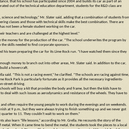
tance, that his school has participated since 2004 and builds its car as part of an
ated out of the technical education department, students for the R&D class are
h, science and technology,” Mr. Slater said, adding that a combination of students fro
ng classes and those with technical skills make the best combination. There are
re has not been a female student working on the car.
eir teachers and are challenged at the highest level.”
ise the money for the production of the car. “The school underwrites the program by
 the skills needed to find corporate sponsors.
hed his team preparing the car for its Lime Rock run. “I have watched them since they
 enough money to branch out into other areas, Mr. Slater said. In addition to the car,
build a hovercraft.
a said. “This is not a racing event,” he clarified. “The schools are racing against time,
e Rock Park is particularly fortunate as it provides all the necessary ingredients-
n-street driving.
chools will buy a kit that provides the body and frame, but then the kids have to
to deal with such issues as aerodynamics and resistance of the wheels. They have to
te and often require the young people to work during the evenings and on weekends.
nish at 9 p.m., but they were always trying to finish something up and we never got
ut quarter to 11. They couldn’t wait to work on them.”
s also learn “life lessons,” according to Mr. Grella. He recounts the story of the
of metal. When it came time to bend the metal, the students took the pieces to a local