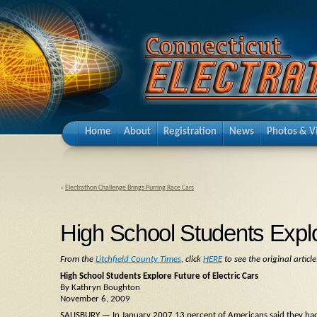
Home
About
Registration
News
Photos & V
«
Electrathon Challenge Brings Purring Race Cars
High School Students Explo
From the
Litchfield County Times
, click
HERE
to see the original article
High School Students Explore Future of Electric Cars
By Kathryn Boughton
November 6, 2009
SALISBURY — In January 2007 13 percent of Americans said they had 