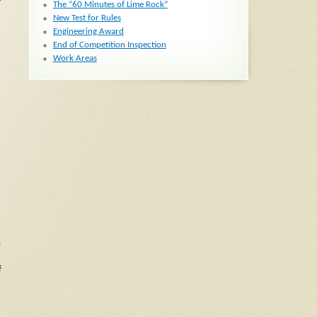
The “60 Minutes of Lime Rock”
New Test for Rules
Engineering Award
End of Competition Inspection
Work Areas
,
f