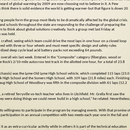
ard of global warming by 2009 are now choosing not to believe in it. A Pew
think there is solid evidence the world is getting warmer-but that figure is down 20
ng people form the group most likely to be dramatically affected by the global crisis.
and schools throughout the state are responding to the challenge of preparing the
to think about global solutions creatively. Such a group met last Friday at
 was held.
d crafted, seeing which team could drive the most laps in one hour on a closed loop
gned with three or four wheels and must meet specific design and safety rules
rdized deep cycle lead acid battery packs not exceeding 64 pounds.
verall win last week. Entered in the “Composite” category (fiberglass, wood or
ock’s 2/10-mile autocross test track in the allotted one hour, for a total of 23.8
e chassis) was the Lyme-Old Lyme High School vehicle, which completed 115 laps (23.0
ok High School and the Somers High School, with 109 laps (21.8 miles) each. Finishing
ug High School of Woodbury was fifth in the composite division with 61 laps (12.2
retired Terryville vo-tech teacher who lives in Litchfield. Mr. Grella first saw the
y were doing things we could never build in a high school,” he related. Nevertheless
its willingness to participate in the program by managing events. With that promise o
 participation in an annual competition with two meets each year-one in the fall and
t as an extra-curricular activity while in others it is part of the technical education