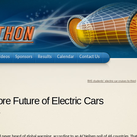
ideos
Sponsors
Results
Calendar
Contact Us
RHS students’ electric car cruises to third
re Future of Electric Cars
.
never heard of global warming, according to an ACNeilsen poll of 46 countries. Tha