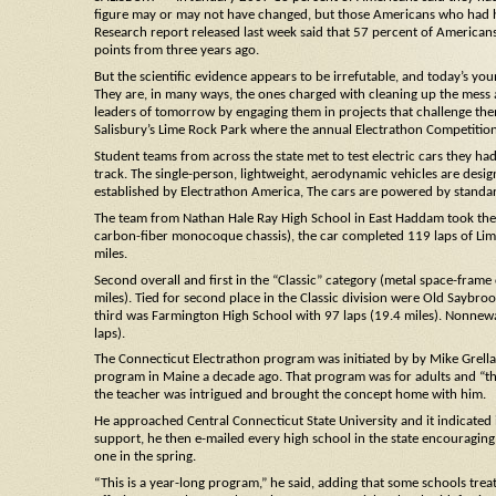
figure may or may not have changed, but those Americans who had he
Research report released last week said that 57 percent of Americans 
points from three years ago.
But the scientific evidence appears to be irrefutable, and today’s you
They are, in many ways, the ones charged with cleaning up the mess 
leaders of tomorrow by engaging them in projects that challenge them 
Salisbury’s Lime Rock Park where the annual Electrathon Competition
Student teams from across the state met to test electric cars they ha
track. The single-person, lightweight, aerodynamic vehicles are desi
established by Electrathon America, The cars are powered by standa
The team from Nathan Hale Ray High School in East Haddam took the o
carbon-fiber monocoque chassis), the car completed 119 laps of Lime R
miles.
Second overall and first in the “Classic” category (metal space-fram
miles). Tied for second place in the Classic division were Old Saybro
third was Farmington High School with 97 laps (19.4 miles). Nonnewa
laps).
The Connecticut Electrathon program was initiated by by Mike Grella, a 
program in Maine a decade ago. That program was for adults and “the
the teacher was intrigued and brought the concept home with him.
He approached Central Connecticut State University and it indicated 
support, he then e-mailed every high school in the state encouraging
one in the spring.
“This is a year-long program,” he said, adding that some schools treat i