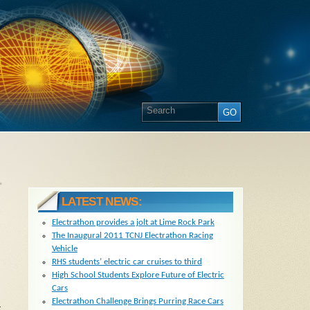
»
LATEST NEWS:
Electrathon provides a jolt at Lime Rock Park
The Inaugural 2011 TCNJ Electrathon Racing
Vehicle
RHS students’ electric car cruises to third
High School Students Explore Future of Electric
Cars
Electrathon Challenge Brings Purring Race Cars
t